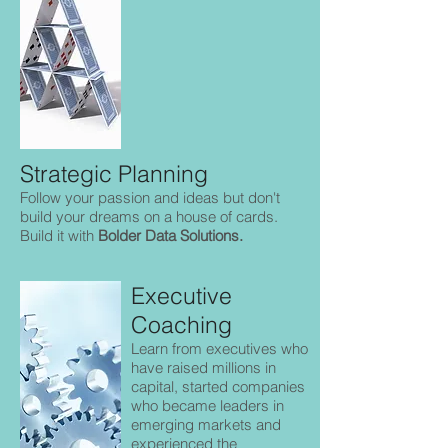
Strategic Planning
Follow your passion and ideas but don't
build your dreams on a house of cards.
Build it with
Bolder Data Solutions.
Executive
Coaching
Learn from executives who
have raised millions in
capital, started companies
who became leaders in
emerging markets and
experienced the