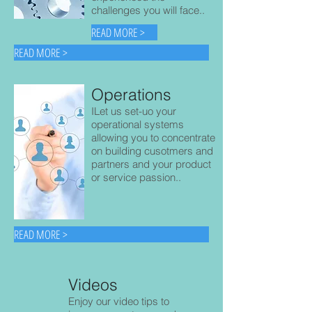
challenges you will face..
READ MORE >
READ MORE >
Operations
ILet us set-uo your
operational systems
allowing you to concentrate
on building cusotmers and
partners and your product
or service passion..
READ MORE >
Videos
Enjoy our video tips to