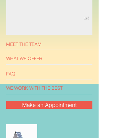
1/3
MEET THE TEAM
WHAT WE OFFER
FAQ
WE WORK WITH THE BEST
Make an Appointment