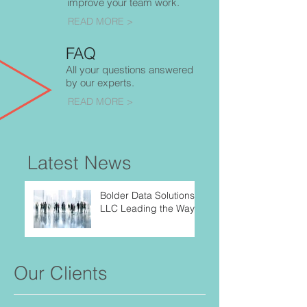
improve your team work.
READ MORE >
FAQ
All your questions answered
by our experts.
READ MORE >
Latest News
Bolder Data Solutions,
LLC Leading the Way
Our Clients